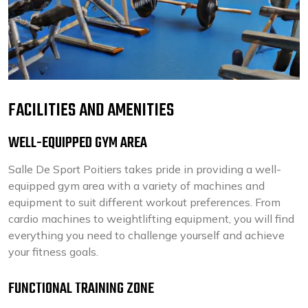
FACILITIES AND AMENITIES
WELL-EQUIPPED GYM AREA
Salle De Sport Poitiers takes pride in providing a well-
equipped gym area with a variety of machines and
equipment to suit different workout preferences. From
cardio machines to weightlifting equipment, you will find
everything you need to challenge yourself and achieve
your fitness goals.
FUNCTIONAL TRAINING ZONE