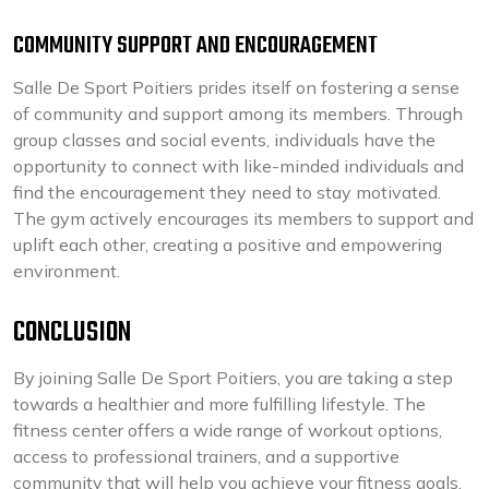
COMMUNITY SUPPORT AND ENCOURAGEMENT
Salle De Sport Poitiers prides itself on fostering a sense
of community and support among its members. Through
group classes and social events, individuals have the
opportunity to connect with like-minded individuals and
find the encouragement they need to stay motivated.
The gym actively encourages its members to support and
uplift each other, creating a positive and empowering
environment.
CONCLUSION
By joining Salle De Sport Poitiers, you are taking a step
towards a healthier and more fulfilling lifestyle. The
fitness center offers a wide range of workout options,
access to professional trainers, and a supportive
community that will help you achieve your fitness goals.