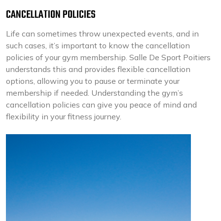
CANCELLATION POLICIES
Life can sometimes throw unexpected events, and in
such cases, it’s important to know the cancellation
policies of your gym membership. Salle De Sport Poitiers
understands this and provides flexible cancellation
options, allowing you to pause or terminate your
membership if needed. Understanding the gym’s
cancellation policies can give you peace of mind and
flexibility in your fitness journey.