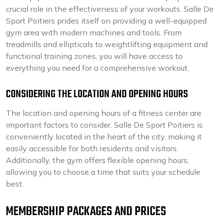
crucial role in the effectiveness of your workouts. Salle De
Sport Poitiers prides itself on providing a well-equipped
gym area with modern machines and tools. From
treadmills and ellipticals to weightlifting equipment and
functional training zones, you will have access to
everything you need for a comprehensive workout.
CONSIDERING THE LOCATION AND OPENING HOURS
The location and opening hours of a fitness center are
important factors to consider. Salle De Sport Poitiers is
conveniently located in the heart of the city, making it
easily accessible for both residents and visitors.
Additionally, the gym offers flexible opening hours,
allowing you to choose a time that suits your schedule
best.
MEMBERSHIP PACKAGES AND PRICES