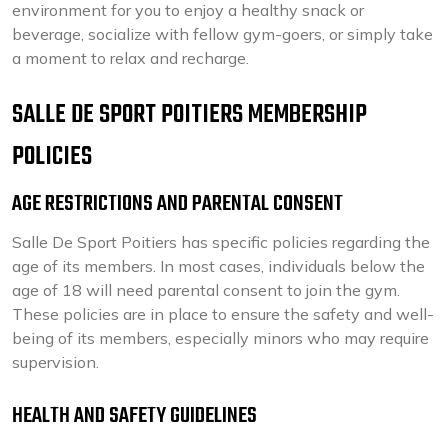
environment for you to enjoy a healthy snack or
beverage, socialize with fellow gym-goers, or simply take
a moment to relax and recharge.
SALLE DE SPORT POITIERS MEMBERSHIP
POLICIES
AGE RESTRICTIONS AND PARENTAL CONSENT
Salle De Sport Poitiers has specific policies regarding the
age of its members. In most cases, individuals below the
age of 18 will need parental consent to join the gym.
These policies are in place to ensure the safety and well-
being of its members, especially minors who may require
supervision.
HEALTH AND SAFETY GUIDELINES