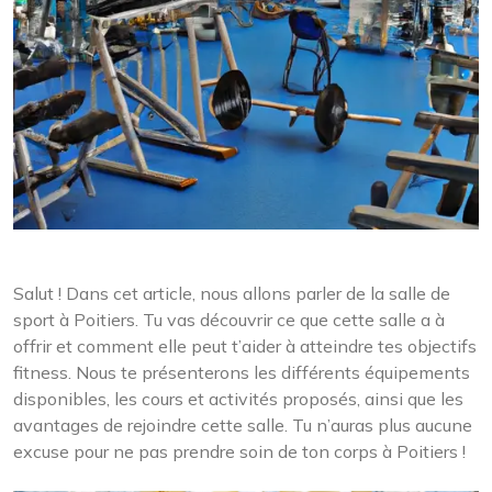
Salut ! Dans cet article, nous allons parler de la salle de
sport à Poitiers. Tu vas découvrir ce que cette salle a à
offrir et comment elle peut t’aider à atteindre tes objectifs
fitness. Nous te présenterons les différents équipements
disponibles, les cours et activités proposés, ainsi que les
avantages de rejoindre cette salle. Tu n’auras plus aucune
excuse pour ne pas prendre soin de ton corps à Poitiers !