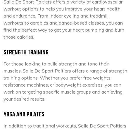
Salle De Sport Poitiers offers a variety of cardiovascular
workout options to help you improve your heart health
and endurance. From indoor cycling and treadmill
workouts to aerobics and dance-based classes, you can
find the perfect way to get your heart pumping and burn
those calories.
STRENGTH TRAINING
For those looking to build strength and tone their
muscles, Salle De Sport Poitiers offers a range of strength
training options. Whether you prefer free weights,
resistance machines, or bodyweight exercises, you can
work on targeting specific muscle groups and achieving
your desired results.
YOGA AND PILATES
In addition to traditional workouts, Salle De Sport Poitiers