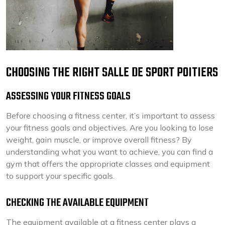
CHOOSING THE RIGHT SALLE DE SPORT POITIERS
ASSESSING YOUR FITNESS GOALS
Before choosing a fitness center, it’s important to assess
your fitness goals and objectives. Are you looking to lose
weight, gain muscle, or improve overall fitness? By
understanding what you want to achieve, you can find a
gym that offers the appropriate classes and equipment
to support your specific goals.
CHECKING THE AVAILABLE EQUIPMENT
The equipment available at a fitness center plays a