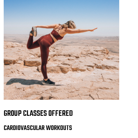
GROUP CLASSES OFFERED
CARDIOVASCULAR WORKOUTS