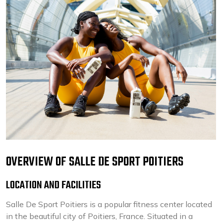
OVERVIEW OF SALLE DE SPORT POITIERS
LOCATION AND FACILITIES
Salle De Sport Poitiers is a popular fitness center located
in the beautiful city of Poitiers, France. Situated in a