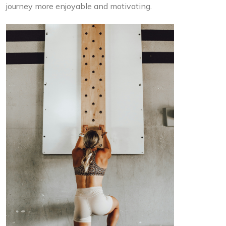
journey more enjoyable and motivating.