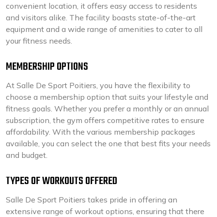
convenient location, it offers easy access to residents
and visitors alike. The facility boasts state-of-the-art
equipment and a wide range of amenities to cater to all
your fitness needs.
MEMBERSHIP OPTIONS
At Salle De Sport Poitiers, you have the flexibility to
choose a membership option that suits your lifestyle and
fitness goals. Whether you prefer a monthly or an annual
subscription, the gym offers competitive rates to ensure
affordability. With the various membership packages
available, you can select the one that best fits your needs
and budget.
TYPES OF WORKOUTS OFFERED
Salle De Sport Poitiers takes pride in offering an
extensive range of workout options, ensuring that there