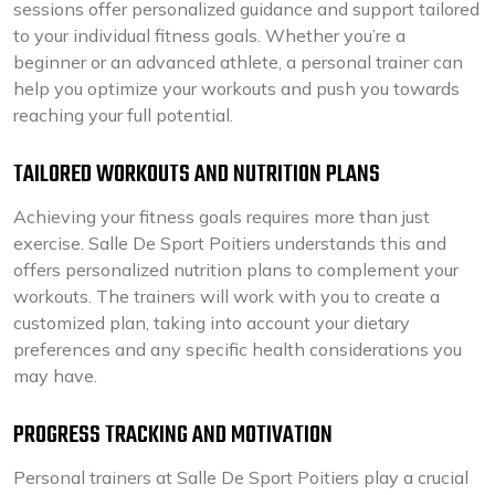
sessions offer personalized guidance and support tailored
to your individual fitness goals. Whether you’re a
beginner or an advanced athlete, a personal trainer can
help you optimize your workouts and push you towards
reaching your full potential.
TAILORED WORKOUTS AND NUTRITION PLANS
Achieving your fitness goals requires more than just
exercise. Salle De Sport Poitiers understands this and
offers personalized nutrition plans to complement your
workouts. The trainers will work with you to create a
customized plan, taking into account your dietary
preferences and any specific health considerations you
may have.
PROGRESS TRACKING AND MOTIVATION
Personal trainers at Salle De Sport Poitiers play a crucial