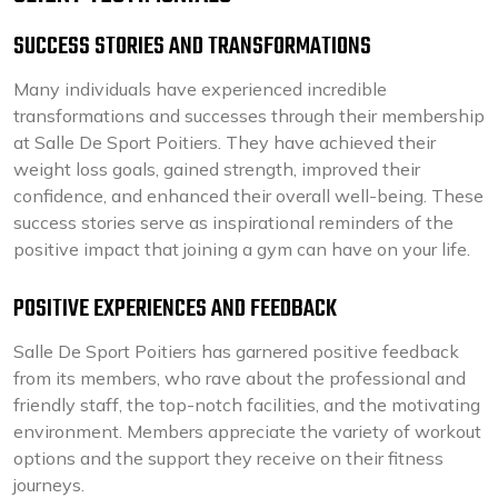
SUCCESS STORIES AND TRANSFORMATIONS
Many individuals have experienced incredible
transformations and successes through their membership
at Salle De Sport Poitiers. They have achieved their
weight loss goals, gained strength, improved their
confidence, and enhanced their overall well-being. These
success stories serve as inspirational reminders of the
positive impact that joining a gym can have on your life.
POSITIVE EXPERIENCES AND FEEDBACK
Salle De Sport Poitiers has garnered positive feedback
from its members, who rave about the professional and
friendly staff, the top-notch facilities, and the motivating
environment. Members appreciate the variety of workout
options and the support they receive on their fitness
journeys.