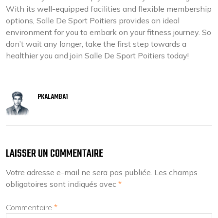
With its well-equipped facilities and flexible membership
options, Salle De Sport Poitiers provides an ideal
environment for you to embark on your fitness journey. So
don’t wait any longer, take the first step towards a
healthier you and join Salle De Sport Poitiers today!
PKALAMBA1
LAISSER UN COMMENTAIRE
Votre adresse e-mail ne sera pas publiée.
Les champs
obligatoires sont indiqués avec
*
Commentaire
*