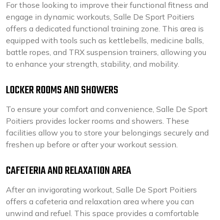
For those looking to improve their functional fitness and
engage in dynamic workouts, Salle De Sport Poitiers
offers a dedicated functional training zone. This area is
equipped with tools such as kettlebells, medicine balls,
battle ropes, and TRX suspension trainers, allowing you
to enhance your strength, stability, and mobility.
LOCKER ROOMS AND SHOWERS
To ensure your comfort and convenience, Salle De Sport
Poitiers provides locker rooms and showers. These
facilities allow you to store your belongings securely and
freshen up before or after your workout session.
CAFETERIA AND RELAXATION AREA
After an invigorating workout, Salle De Sport Poitiers
offers a cafeteria and relaxation area where you can
unwind and refuel. This space provides a comfortable