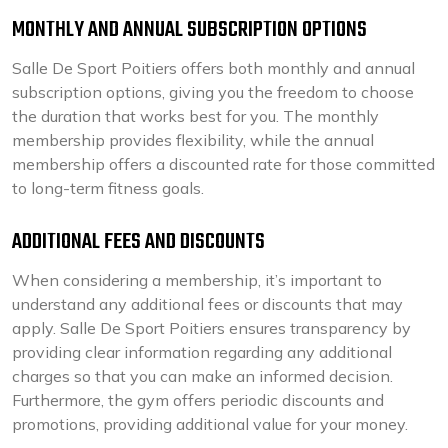
MONTHLY AND ANNUAL SUBSCRIPTION OPTIONS
Salle De Sport Poitiers offers both monthly and annual
subscription options, giving you the freedom to choose
the duration that works best for you. The monthly
membership provides flexibility, while the annual
membership offers a discounted rate for those committed
to long-term fitness goals.
ADDITIONAL FEES AND DISCOUNTS
When considering a membership, it’s important to
understand any additional fees or discounts that may
apply. Salle De Sport Poitiers ensures transparency by
providing clear information regarding any additional
charges so that you can make an informed decision.
Furthermore, the gym offers periodic discounts and
promotions, providing additional value for your money.