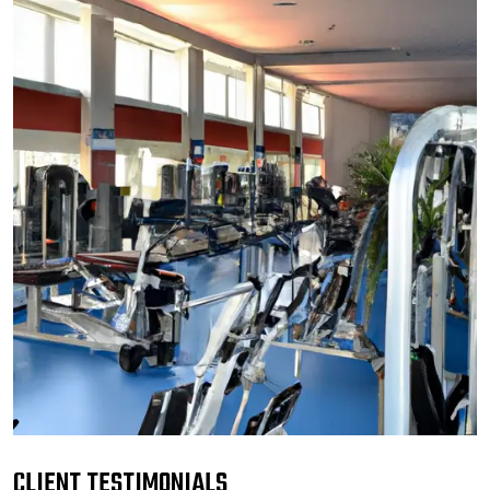
CLIENT TESTIMONIALS