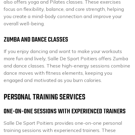
also offers yoga and Pilates classes. These exercises
focus on flexibility, balance, and core strength, helping
you create a mind-body connection and improve your
overall well-being.
ZUMBA AND DANCE CLASSES
If you enjoy dancing and want to make your workouts
more fun and lively, Salle De Sport Poitiers offers Zumba
and dance classes. These high-energy sessions combine
dance moves with fitness elements, keeping you
engaged and motivated as you burn calories.
PERSONAL TRAINING SERVICES
ONE-ON-ONE SESSIONS WITH EXPERIENCED TRAINERS
Salle De Sport Poitiers provides one-on-one personal
training sessions with experienced trainers. These