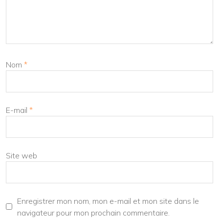
Nom
*
E-mail
*
Site web
Enregistrer mon nom, mon e-mail et mon site dans le
navigateur pour mon prochain commentaire.