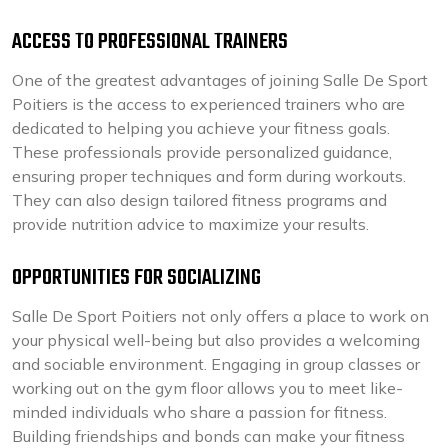
ACCESS TO PROFESSIONAL TRAINERS
One of the greatest advantages of joining Salle De Sport
Poitiers is the access to experienced trainers who are
dedicated to helping you achieve your fitness goals.
These professionals provide personalized guidance,
ensuring proper techniques and form during workouts.
They can also design tailored fitness programs and
provide nutrition advice to maximize your results.
OPPORTUNITIES FOR SOCIALIZING
Salle De Sport Poitiers not only offers a place to work on
your physical well-being but also provides a welcoming
and sociable environment. Engaging in group classes or
working out on the gym floor allows you to meet like-
minded individuals who share a passion for fitness.
Building friendships and bonds can make your fitness