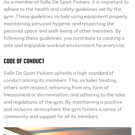
As a member of Salle De Sport Poitiers, it is important to
adhere to the health and safety guidelines set by the
gym. These guidelines include using equipment properly,
maintaining personal hygiene, and respecting the
personal space and well-being of other members. By
following these guidelines, you contribute to creating a
safe and enjoyable workout environment for everyone.
CODE OF CONDUCT
Salle De Sport Poitiers upholds a high standard of
conduct among its members. This includes treating
others with respect, refraining from any form of
harassment or discrimination, and adhering to the rules
and regulations of the gym. By maintaining a positive
and inclusive atmosphere, the gym fosters a sense of
community and support for all its members.