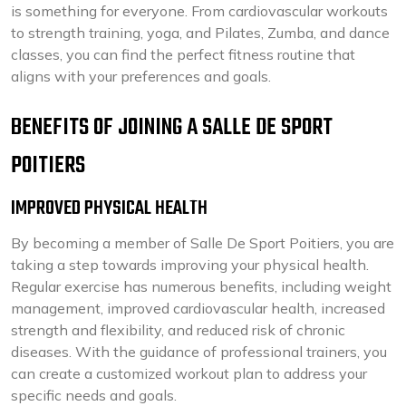
is something for everyone. From cardiovascular workouts
to strength training, yoga, and Pilates, Zumba, and dance
classes, you can find the perfect fitness routine that
aligns with your preferences and goals.
BENEFITS OF JOINING A SALLE DE SPORT
POITIERS
IMPROVED PHYSICAL HEALTH
By becoming a member of Salle De Sport Poitiers, you are
taking a step towards improving your physical health.
Regular exercise has numerous benefits, including weight
management, improved cardiovascular health, increased
strength and flexibility, and reduced risk of chronic
diseases. With the guidance of professional trainers, you
can create a customized workout plan to address your
specific needs and goals.