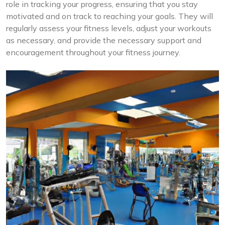
role in tracking your progress, ensuring that you stay
motivated and on track to reaching your goals. They will
regularly assess your fitness levels, adjust your workouts
as necessary, and provide the necessary support and
encouragement throughout your fitness journey.